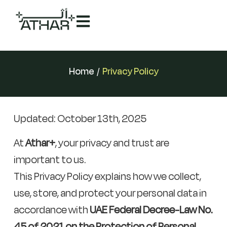
Home
/
Privacy Policy
Updated: October 13th, 2025
At
Athar+
, your privacy and trust are
important to us.
This Privacy Policy explains how we collect,
use, store, and protect your personal data in
accordance with
UAE Federal Decree-Law No.
45 of 2021 on the Protection of Personal