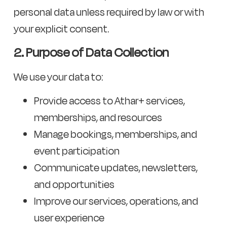
personal data unless required by law or with
your explicit consent.
2. Purpose of Data Collection
We use your data to:
Provide access to Athar+ services,
memberships, and resources
Manage bookings, memberships, and
event participation
Communicate updates, newsletters,
and opportunities
Improve our services, operations, and
user experience