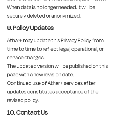
When data is no longer needed, it will be
securely deleted or anonymized.
9. Policy Updates
Athar+ may update this Privacy Policy from
time to time to reflect legal, operational, or
service changes.
The updated version will be published on this
page with a new revision date.
Continued use of Athar+ services after
updates constitutes acceptance of the
revised policy.
10. Contact Us