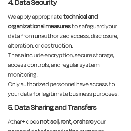
4. Data Security
We apply appropriate
technical and
organizational measures
to safeguard your
data from unauthorized access, disclosure,
alteration, or destruction.
These include encryption, secure storage,
access controls, and regular system
monitoring.
Only authorized personnel have access to
your data for legitimate business purposes.
5. Data Sharing and Transfers
Athar+ does
not sell, rent, or share
your