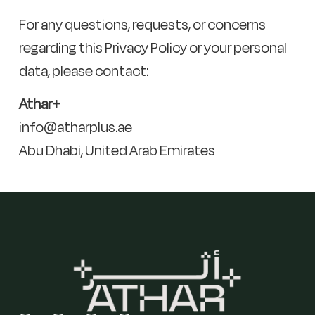
For any questions, requests, or concerns
regarding this Privacy Policy or your personal
data, please contact:
Athar+
info@atharplus.ae
Abu Dhabi, United Arab Emirates