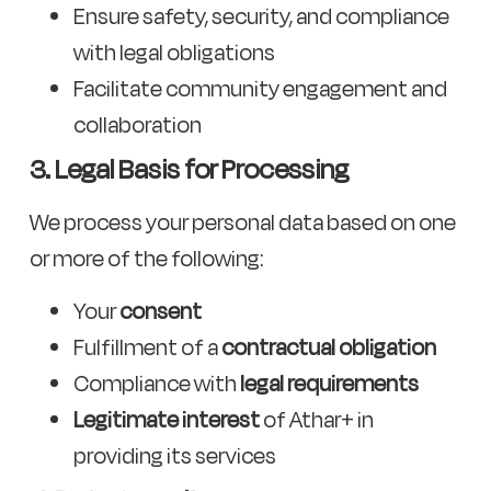
Ensure safety, security, and compliance
with legal obligations
Facilitate community engagement and
collaboration
3. Legal Basis for Processing
We process your personal data based on one
or more of the following:
Your
consent
Fulfillment of a
contractual obligation
Compliance with
legal requirements
Legitimate interest
of Athar+ in
providing its services