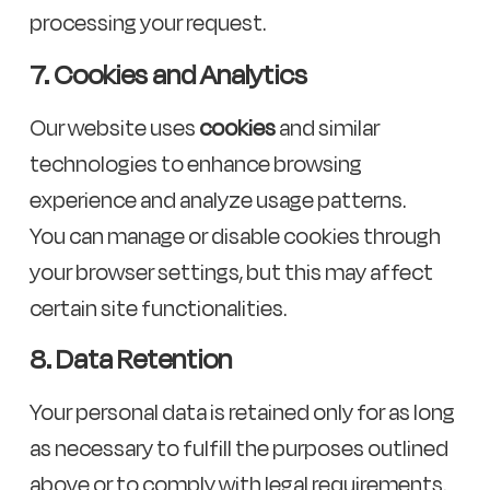
processing your request.
7. Cookies and Analytics
Our website uses
cookies
and similar
technologies to enhance browsing
experience and analyze usage patterns.
You can manage or disable cookies through
your browser settings, but this may affect
certain site functionalities.
8. Data Retention
Your personal data is retained only for as long
as necessary to fulfill the purposes outlined
above or to comply with legal requirements.