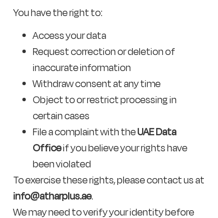
You have the right to:
Access your data
Request correction or deletion of
inaccurate information
Withdraw consent at any time
Object to or restrict processing in
certain cases
File a complaint with the
UAE Data
Office
if you believe your rights have
been violated
To exercise these rights, please contact us at
info@atharplus.ae
.
We may need to verify your identity before