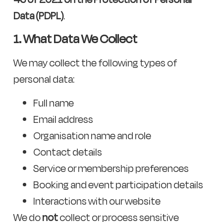
Data (PDPL)
.
1. What Data We Collect
We may collect the following types of
personal data:
Full name
Email address
Organisation name and role
Contact details
Service or membership preferences
Booking and event participation details
Interactions with our website
We do
not
collect or process sensitive