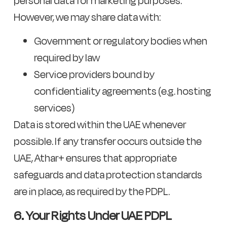
personal data for marketing purposes.
However, we may share data with:
Government or regulatory bodies when
required by law
Service providers bound by
confidentiality agreements (e.g. hosting
services)
Data is stored within the UAE whenever
possible. If any transfer occurs outside the
UAE, Athar+ ensures that appropriate
safeguards and data protection standards
are in place, as required by the PDPL.
6. Your Rights Under UAE PDPL